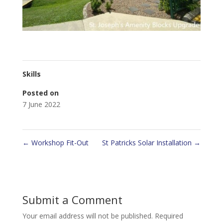
Skills
Posted on
7 June 2022
←
Workshop Fit-Out
St Patricks Solar Installation
→
Submit a Comment
Your email address will not be published.
Required