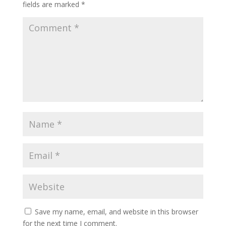
fields are marked
*
Save my name, email, and website in this browser
for the next time I comment.