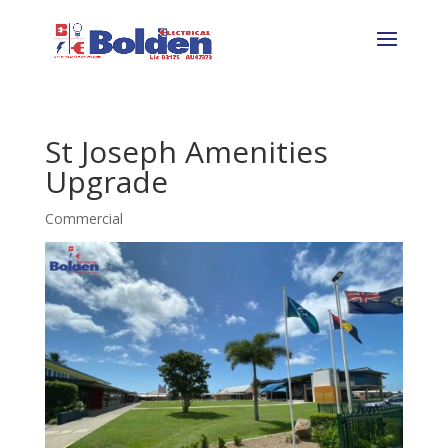
St Joseph Amenities
Upgrade
Commercial