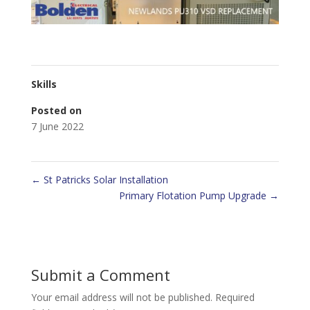
Skills
Posted on
7 June 2022
←
St Patricks Solar Installation
Primary Flotation Pump Upgrade
→
Submit a Comment
Your email address will not be published.
Required