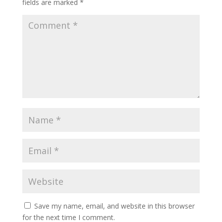
fields are marked
*
Save my name, email, and website in this browser
for the next time I comment.