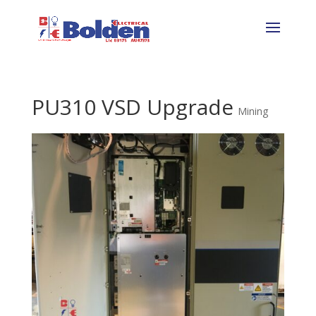
PU310 VSD Upgrade
Mining