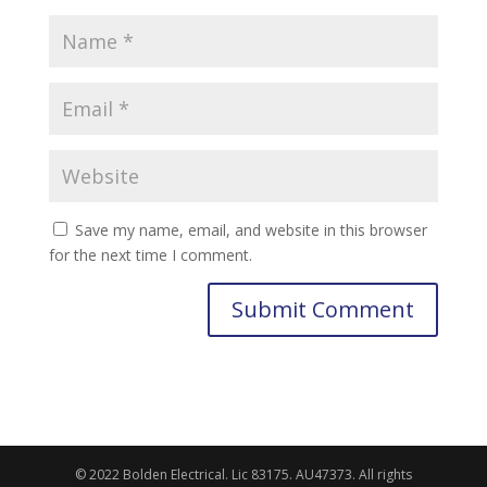
Save my name, email, and website in this browser
for the next time I comment.
© 2022 Bolden Electrical. Lic 83175. AU47373. All rights