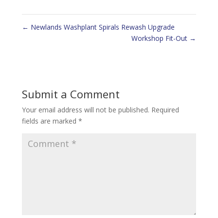
←
Newlands Washplant Spirals Rewash Upgrade
Workshop Fit-Out
→
Submit a Comment
Your email address will not be published.
Required
fields are marked
*