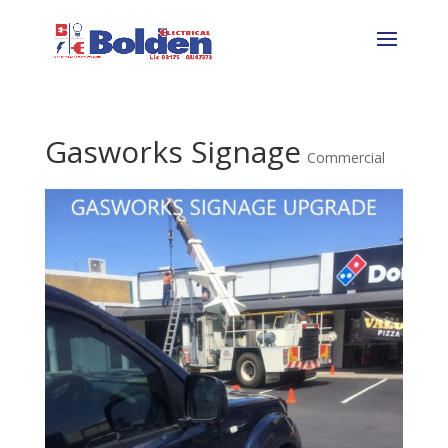
Gasworks Signage
Commercial