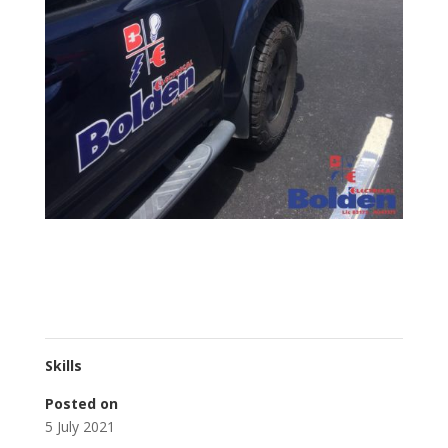
Skills
Posted on
5 July 2021