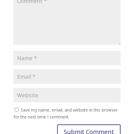
Save my name, email, and website in this browser
for the next time I comment.