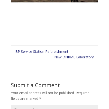
←
BP Service Station Refurbishment
New DNRME Laboratory
→
Submit a Comment
Your email address will not be published.
Required
fields are marked
*