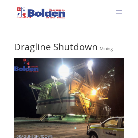
Dragline Shutdown
Mining